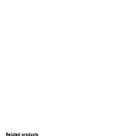
Related products