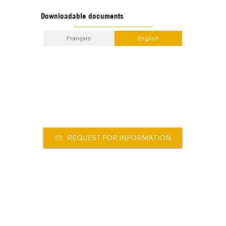
Downloadable documents
Français
English
REQUEST FOR INFORMATION