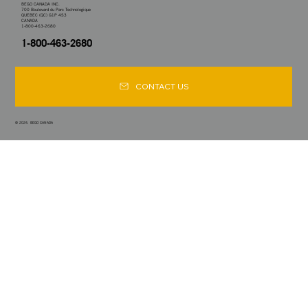
BEGO CANADA INC.
700 Boulevard du Parc Technologique
QUEBEC (QC) G1P 4S3
CANADA
1-800-463-2680
1-800-463-2680
CONTACT US
© 2024. BEGO CANADA