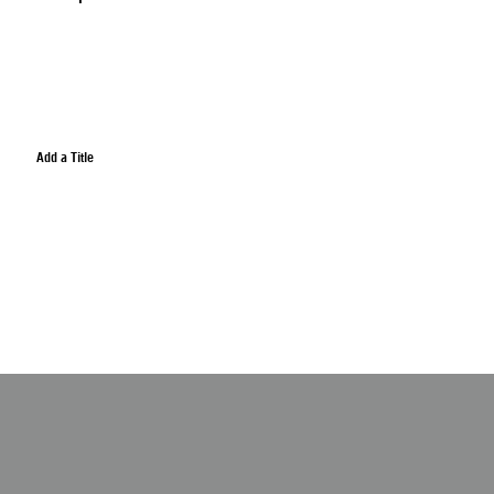
Add a Title