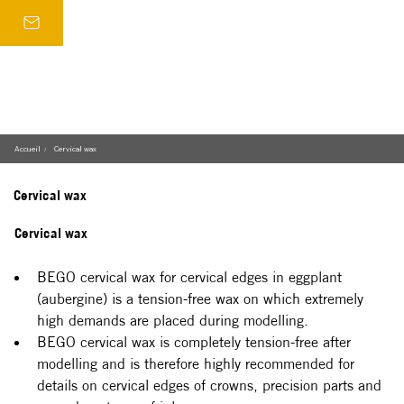
Accueil
Cervical wax
/
Cervical wax
Cervical wax
BEGO cervical wax for cervical edges in eggplant 
(aubergine) is a tension-free wax on which extremely 
high demands are placed during modelling.
BEGO cervical wax is completely tension-free after 
modelling and is therefore highly recommended for 
details on cervical edges of crowns, precision parts and 