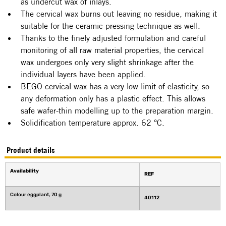
as undercut wax of inlays.
The cervical wax burns out leaving no residue, making it 
suitable for the ceramic pressing technique as well.
Thanks to the finely adjusted formulation and careful 
monitoring of all raw material properties, the cervical 
wax undergoes only very slight shrinkage after the 
individual layers have been applied.
BEGO cervical wax has a very low limit of elasticity, so 
any deformation only has a plastic effect. This allows 
safe wafer-thin modelling up to the preparation margin.
Solidification temperature approx. 62 °C.
Product details
Availability
REF
Colour eggplant, 70 g
40112