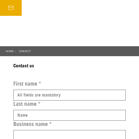
HOME
CONTACT
/
Contact us
First name
*
Last name
*
Business name
*