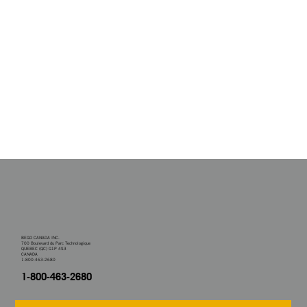
BEGO CANADA INC.
700 Boulevard du Parc Technologique
QUEBEC (QC) G1P 4S3
CANADA
1-800-463-2680
1-800-463-2680