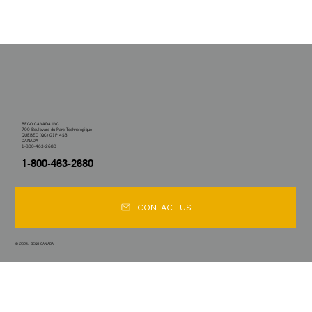
BEGO CANADA INC.
700 Boulevard du Parc Technologique
QUEBEC (QC) G1P 4S3
CANADA
1-800-463-2680
1-800-463-2680
CONTACT US
© 2024. BEGO CANADA