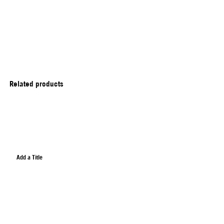
Related products
Add a Title