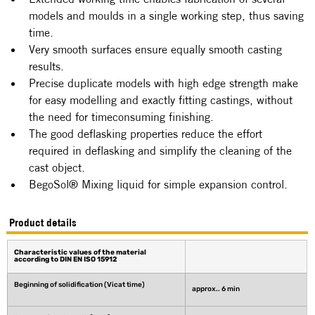
models and moulds in a single working step, thus saving 
time.
Very smooth surfaces ensure equally smooth casting 
results.
Precise duplicate models with high edge strength make 
for easy modelling and exactly fitting castings, without 
the need for timeconsuming finishing.
The good deflasking properties reduce the effort 
required in deflasking and simplify the cleaning of the 
cast object.
BegoSol® Mixing liquid for simple expansion control.
Product details
Characteristic values of the material 
according to DIN EN ISO 15912 
Beginning of solidification (Vicat time)
approx.. 6 min