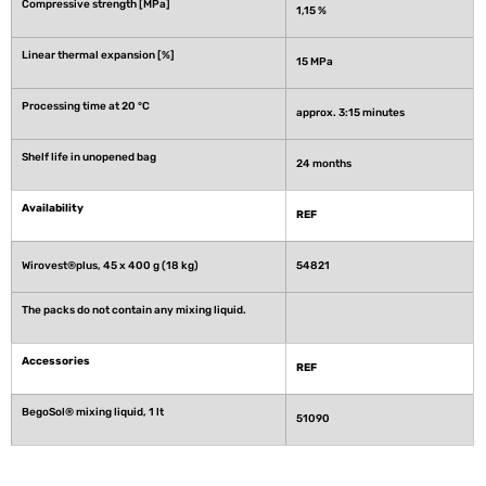
Compressive strength [MPa]
1,15 %
Linear thermal expansion [%]
15 MPa
Processing time at 20 °C
approx. 3:15 minutes
Shelf life in unopened bag
24 months
Availability
REF
Wirovest®plus, 45 x 400 g (18 kg)
54821
The packs do not contain any mixing liquid.
Accessories
REF
BegoSol® mixing liquid, 1 lt
51090