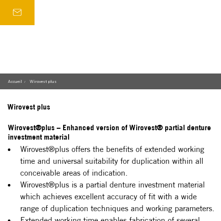
Accueil
Wirovest plus
/
Wirovest plus
Wirovest®plus – Enhanced version of Wirovest® partial denture
investment material
Wirovest®plus offers the benefits of extended working 
time and universal suitability for duplication within all 
conceivable areas of indication.
Wirovest®plus is a partial denture investment material 
which achieves excellent accuracy of fit with a wide 
range of duplication techniques and working parameters.
Extended working time enables fabrication of several 