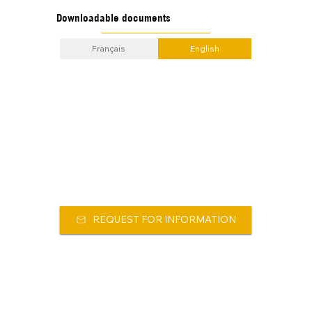
Downloadable documents
Français
English
REQUEST FOR INFORMATION