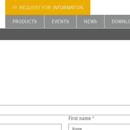
REQUEST FOR INFORMATION
PRODUCTS
EVENTS
NEWS
DOWNL
First name
*