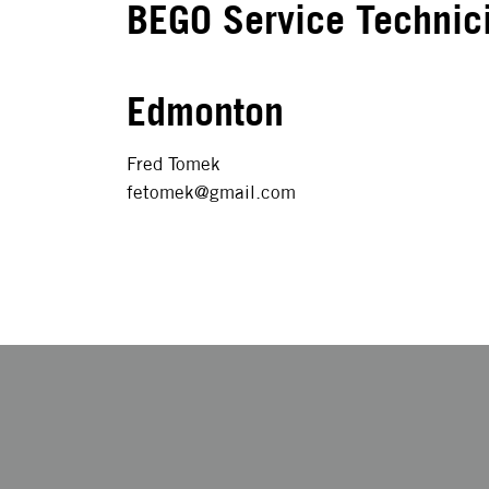
BEGO Service Technic
Edmonton
Fred Tomek
fetomek@gmail.com