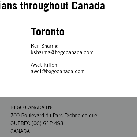
ians throughout Canada
Toronto
Ken Sharma
ksharma@begocanada.com
Awet Kiflom
awet@begocanada.com
BEGO CANADA INC.
700 Boulevard du Parc Technologique
QUEBEC (QC) G1P 4S3
CANADA