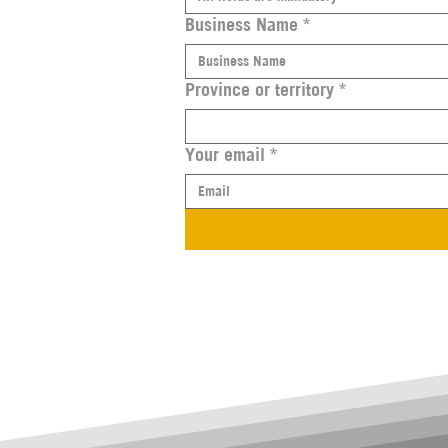
Business Name
*
Province or territory
*
Your email
*