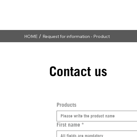
/
HOME
Request for information - Product
Contact us
Products
First name
*