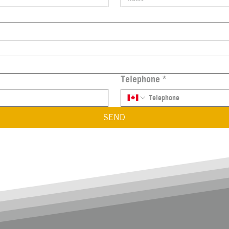
Telephone
*
SEND