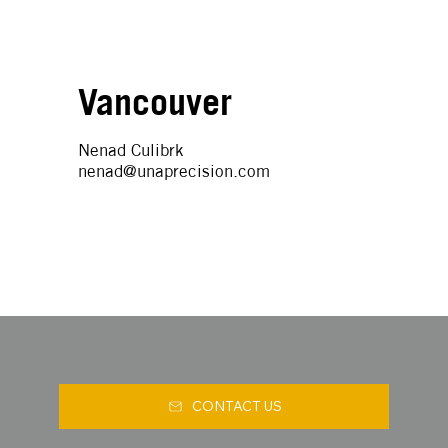
Vancouver
Nenad Culibrk
nenad@unaprecision.com
CONTACT US