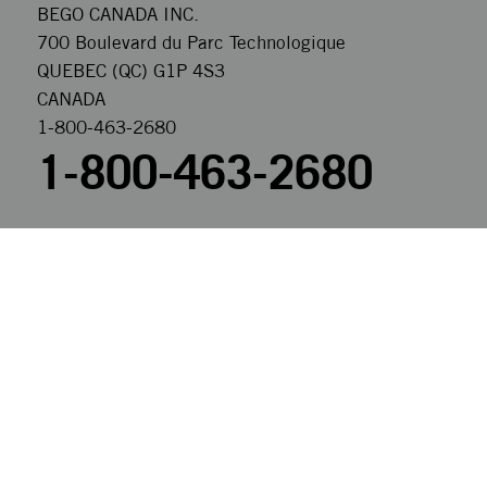
BEGO CANADA INC.
700 Boulevard du Parc Technologique
QUEBEC (QC) G1P 4S3
CANADA
1-800-463-2680
1-800-463-2680