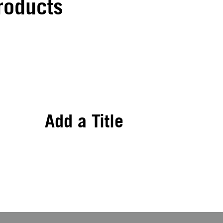
roducts
Add a Title