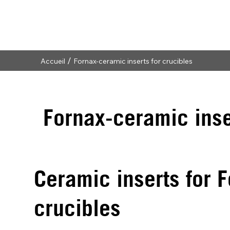
/
Accueil
Fornax-ceramic inserts for crucibles
Fornax-ceramic inse
Ceramic inserts for
crucibles