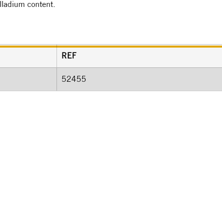
alladium content.
REF
52455