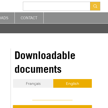
OADS
CONTACT
Downloadable
documents
Français
English