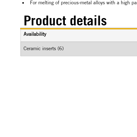
For melting of precious-metal alloys with a high p
Product details
Availability
Ceramic inserts (6)