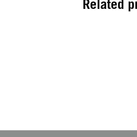
Related p