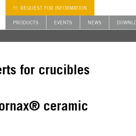
REQUEST FOR INFORMATION
PRODUCTS
EVENTS
NEWS
DOWNL
rts for crucibles
 Fornax® ceramic