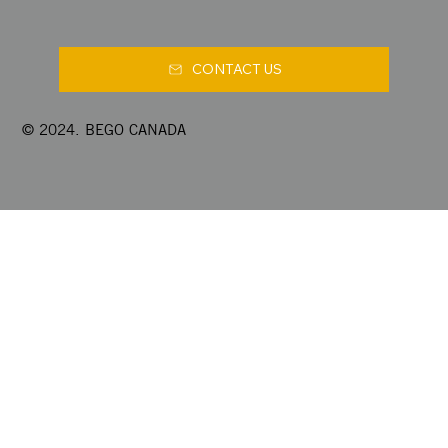
CONTACT US
© 2024. BEGO CANADA