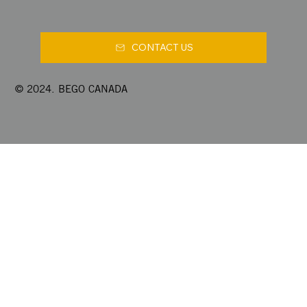
CONTACT US
© 2024. BEGO CANADA