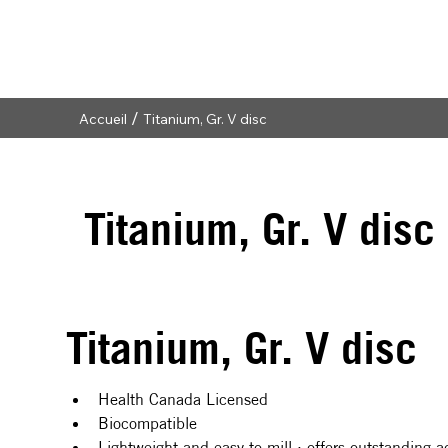
/
Accueil
Titanium, Gr. V disc
Titanium, Gr. V disc
Titanium, Gr. V disc
Health Canada Licensed
Biocompatible
Lightweight and easy to mill : offers outstanding ac