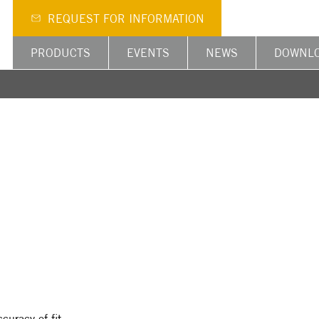
REQUEST FOR INFORMATION
PRODUCTS
EVENTS
NEWS
DOWNL
curacy of fit