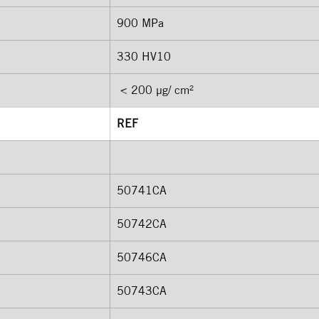
900 MPa 
330 HV10 
 < 200 μg/ cm²
REF
50741CA
50742CA 
50746CA
50743CA