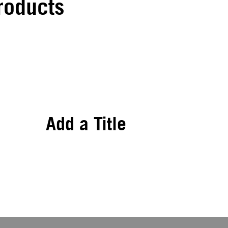
roducts
Add a Title