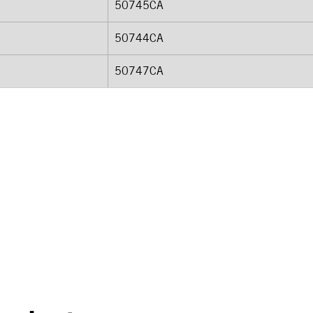
50745CA
50744CA
50747CA