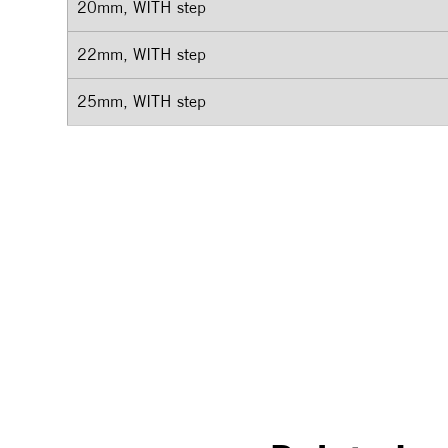
20mm, WITH step
22mm, WITH step
25mm, WITH step