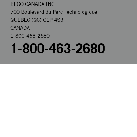
BEGO CANADA INC.
700 Boulevard du Parc Technologique
QUEBEC (QC) G1P 4S3
CANADA
1-800-463-2680
1-800-463-2680