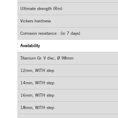
Ultimate strength (Rm)
Vickers hardness
Corrosion resistance : (in 7 days)
Availability
Titanium Gr. V disc, Ø 98mm
12mm, WITH step
14mm, WITH step
16mm, WITH step
18mm, WITH step