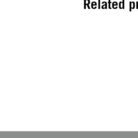
Related p