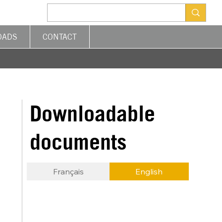
OADS
CONTACT
Downloadable
documents
Français
English