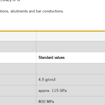
rations, abutments and bar constuctions.
Standard values
4,5 g/cm3 
approx. 115 GPa 
800 MPa  