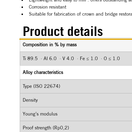
Corrosion resistant
Suitable for fabrication of crown and bridge resto
Product details
Composition in % by mass
Ti 89.5  · Al 6.0  · V 4.0  · Fe ≤ 1.0  · O ≤ 1.0
Alloy characteristics
Type (ISO 22674)
Density
Young’s modulus
Proof strength (Rp0,2)